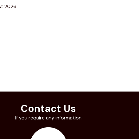
st 2026
Contact Us
If you require any information