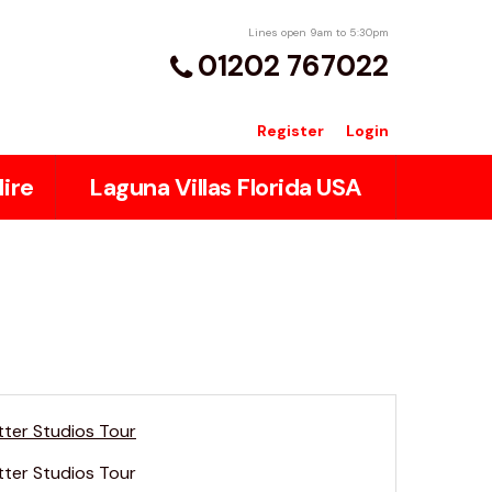
Lines open 9am to 5:30pm
01202 767022
Register
Login
ire
Laguna Villas Florida USA
tter Studios Tour
tter Studios Tour