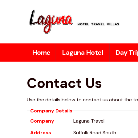
Home
Laguna Hotel
Day Tri
Contact Us
Use the details below to contact us about the tou
Company Details
Company
Laguna Travel
Address
Suffolk Road South