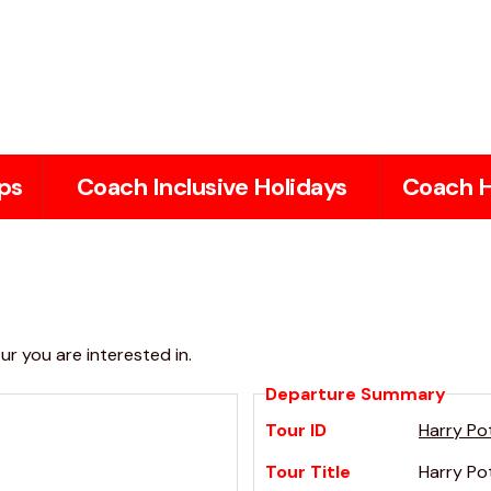
ps
Coach Inclusive Holidays
Coach H
r you are interested in.
Departure Summary
Tour ID
Harry Po
Tour Title
Harry Po