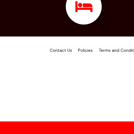
Contact Us
Policies
Terms and Condit