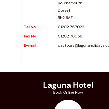
Bournemouth
Dorset
BH2 6AZ
Tel No
01202 767022
Fax No
01202 760561
E-mail
daytours@lagunaholidays.
Laguna Hotel
Book Online Now