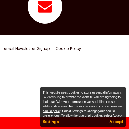
email Newsletter Signup
Cookie Policy
This website uses cookies to store essential information.
By continuing to browse the website you are agreeing to
their use. With your permission we would like to use
additional cookies. For more information you can view our
cookie policy
. Select Settings to change your cookie
preferences. To allow the use of all cookies select Accept.
Settings
Accept