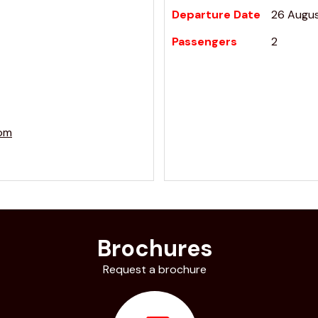
Departure Date
26 Augu
Passengers
2
com
Brochures
Request a brochure