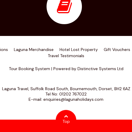
ions
Laguna Merchandise
Hotel Lost Property
Gift Vouchers
Travel Testimonials
Tour Booking System
| Powered by
Distinctive Systems Ltd
Laguna Travel, Suffolk Road South, Bournemouth, Dorset, BH2 6AZ
Tel No:
01202 767022
E-mail:
enquiries@lagunaholidays.com
Top