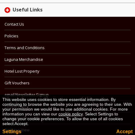
Useful Links
Contact Us
Policies
Terms and Conditions
Laguna Merchandise
Hotel Lost Property
Gift Vouchers
email Newsletter Signup
This website uses cookies to store essential information. By
continuing to browse the website you are agreeing to their use. With
Cookie Policy
your permission we would like to use additional cookies. For more
information you can view our
cookie policy
. Select Settings to
Travel Testimonials
change your cookie preferences. To allow the use of all cookies
select Accept.
Desktop View
Settings
Accept