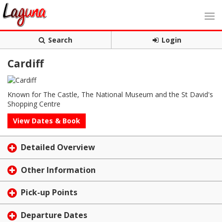
Search
Login
Cardiff
Known for The Castle, The National Museum and the St David's
Shopping Centre
View Dates & Book
Detailed Overview
Other Information
Pick-up Points
Departure Dates