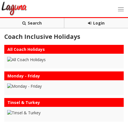
Search
Login
Coach Inclusive Holidays
All Coach Holidays
Monday - Friday
Tinsel & Turkey