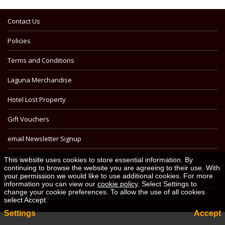
Contact Us
Policies
Terms and Conditions
Laguna Merchandise
Hotel Lost Property
Gift Vouchers
email Newsletter Signup
Cookie Policy
This website uses cookies to store essential information. By
continuing to browse the website you are agreeing to their use. With
your permission we would like to use additional cookies. For more
Travel Testimonials
information you can view our
cookie policy
. Select Settings to
change your cookie preferences. To allow the use of all cookies
Desktop View
select Accept.
Settings
Accept