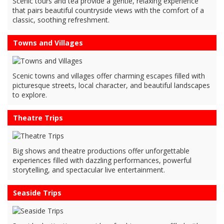
Scenic tours and tea provide a gentle, relaxing experience
that pairs beautiful countryside views with the comfort of a
classic, soothing refreshment.
Towns and Villages
Scenic towns and villages offer charming escapes filled with
picturesque streets, local character, and beautiful landscapes
to explore.
Theatre Trips
Big shows and theatre productions offer unforgettable
experiences filled with dazzling performances, powerful
storytelling, and spectacular live entertainment.
Seaside Trips