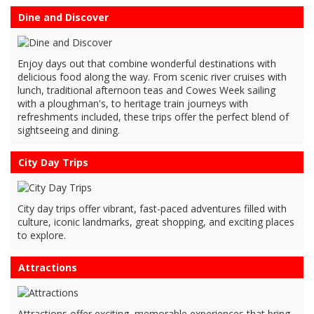
Dine and Discover
Enjoy days out that combine wonderful destinations with
delicious food along the way. From scenic river cruises with
lunch, traditional afternoon teas and Cowes Week sailing
with a ploughman's, to heritage train journeys with
refreshments included, these trips offer the perfect blend of
sightseeing and dining.
City Day Trips
City day trips offer vibrant, fast-paced adventures filled with
culture, iconic landmarks, great shopping, and exciting places
to explore.
Attractions
Attractions offer exciting, memorable experiences that bring