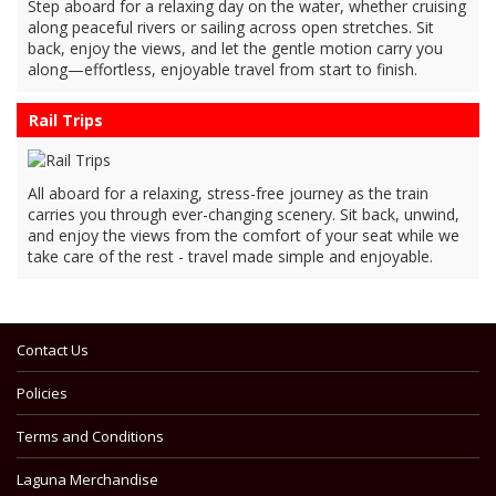
Step aboard for a relaxing day on the water, whether cruising
along peaceful rivers or sailing across open stretches. Sit
back, enjoy the views, and let the gentle motion carry you
along—effortless, enjoyable travel from start to finish.
Rail Trips
All aboard for a relaxing, stress-free journey as the train
carries you through ever-changing scenery. Sit back, unwind,
and enjoy the views from the comfort of your seat while we
take care of the rest - travel made simple and enjoyable.
Contact Us
Policies
Terms and Conditions
Laguna Merchandise