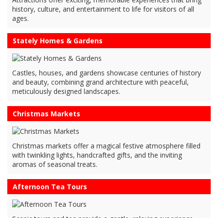
history, culture, and entertainment to life for visitors of all
ages.
Stately Homes & Gardens
Castles, houses, and gardens showcase centuries of history
and beauty, combining grand architecture with peaceful,
meticulously designed landscapes.
Christmas Markets
Christmas markets offer a magical festive atmosphere filled
with twinkling lights, handcrafted gifts, and the inviting
aromas of seasonal treats.
Afternoon Tea Tours