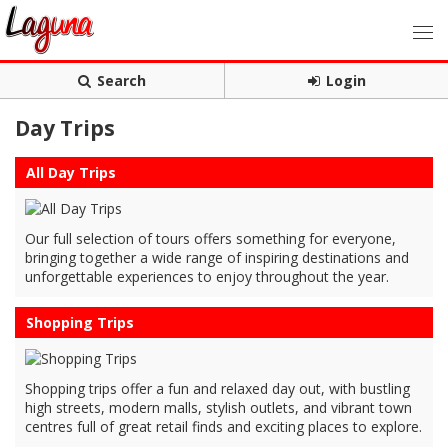
Search
Login
Day Trips
All Day Trips
Our full selection of tours offers something for everyone,
bringing together a wide range of inspiring destinations and
unforgettable experiences to enjoy throughout the year.
Shopping Trips
Shopping trips offer a fun and relaxed day out, with bustling
high streets, modern malls, stylish outlets, and vibrant town
centres full of great retail finds and exciting places to explore.