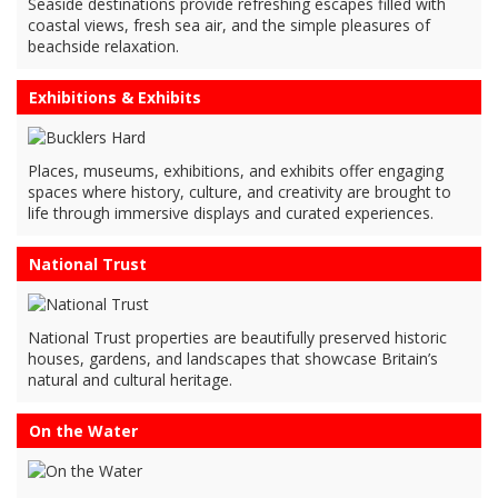
Seaside destinations provide refreshing escapes filled with
coastal views, fresh sea air, and the simple pleasures of
beachside relaxation.
Exhibitions & Exhibits
Places, museums, exhibitions, and exhibits offer engaging
spaces where history, culture, and creativity are brought to
life through immersive displays and curated experiences.
National Trust
National Trust properties are beautifully preserved historic
houses, gardens, and landscapes that showcase Britain’s
natural and cultural heritage.
On the Water