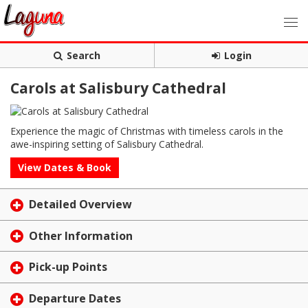
Search
Login
Carols at Salisbury Cathedral
Experience the magic of Christmas with timeless carols in the
awe-inspiring setting of Salisbury Cathedral.
View Dates & Book
Detailed Overview
Other Information
Pick-up Points
Departure Dates