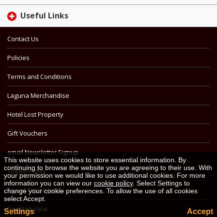
Useful Links
Contact Us
Policies
Terms and Conditions
Laguna Merchandise
Hotel Lost Property
Gift Vouchers
email Newsletter Signup
This website uses cookies to store essential information. By
continuing to browse the website you are agreeing to their use. With
Cookie Policy
your permission we would like to use additional cookies. For more
information you can view our
cookie policy
. Select Settings to
Travel Testimonials
change your cookie preferences. To allow the use of all cookies
select Accept.
Desktop View
Settings
Accept