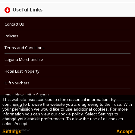
Useful Links
Contact Us
Policies
Terms and Conditions
Laguna Merchandise
Hotel Lost Property
Gift Vouchers
email Newsletter Signup
This website uses cookies to store essential information. By
continuing to browse the website you are agreeing to their use. With
Cookie Policy
your permission we would like to use additional cookies. For more
information you can view our
cookie policy
. Select Settings to
Travel Testimonials
change your cookie preferences. To allow the use of all cookies
select Accept.
Desktop View
Settings
Accept