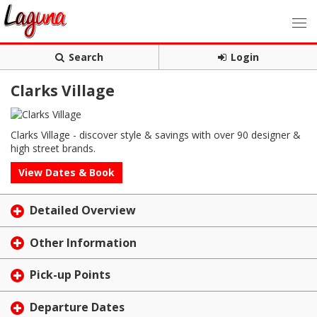
Search
Login
Clarks Village
Clarks Village - discover style & savings with over 90 designer &
high street brands.
View Dates & Book
Detailed Overview
Other Information
Pick-up Points
Departure Dates