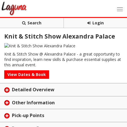
Search
Login
Knit & Stitch Show Alexandra Palace
Knit & Stitch Show @ Alexandra Palace - a great opportunity to
find inspiration, learn new skills & purchase essential supplies at
this annual event.
View Dates & Book
Detailed Overview
Other Information
Pick-up Points