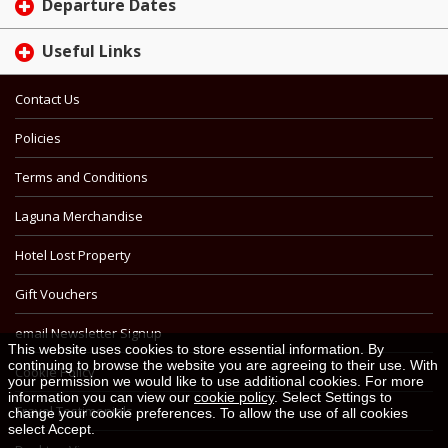
Departure Dates
Useful Links
Contact Us
Policies
Terms and Conditions
Laguna Merchandise
Hotel Lost Property
Gift Vouchers
email Newsletter Signup
This website uses cookies to store essential information. By
continuing to browse the website you are agreeing to their use. With
Cookie Policy
your permission we would like to use additional cookies. For more
information you can view our
cookie policy
. Select Settings to
Travel Testimonials
change your cookie preferences. To allow the use of all cookies
select Accept.