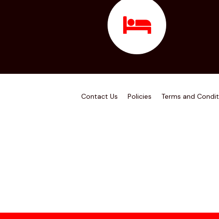
Contact Us
Policies
Terms and Condit