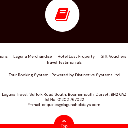
ions
Laguna Merchandise
Hotel Lost Property
Gift Vouchers
Travel Testimonials
Tour Booking System
| Powered by
Distinctive Systems Ltd
Laguna Travel, Suffolk Road South, Bournemouth, Dorset, BH2 6AZ
Tel No:
01202 767022
E-mail:
enquiries@lagunaholidays.com
Top