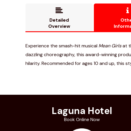


Detailed
Oth
Overview
Inform
Experience the smash-hit musical
Mean Girls
at t
dazzling choreography, this award-winning product
hilarity. Recommended for ages 10 and up, this s
Laguna Hotel
Book Online Now