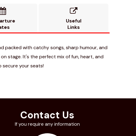


arture
Useful
ates
Links
nd packed with catchy songs, sharp humour, and
n stage. It's the perfect mix of fun, heart, and
o secure your seats!
Contact Us
If you require any information