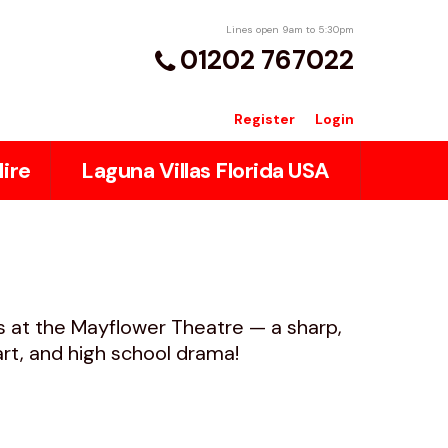
Lines open 9am to 5:30pm
01202 767022
Register
Login
ire
Laguna Villas Florida USA
ls at the Mayflower Theatre — a sharp,
eart, and high school drama!