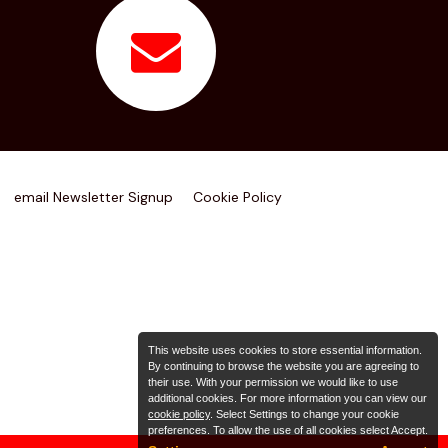
email Newsletter Signup
Cookie Policy
This website uses cookies to store essential information.
By continuing to browse the website you are agreeing to
their use. With your permission we would like to use
additional cookies. For more information you can view our
cookie policy
. Select Settings to change your cookie
preferences. To allow the use of all cookies select Accept.