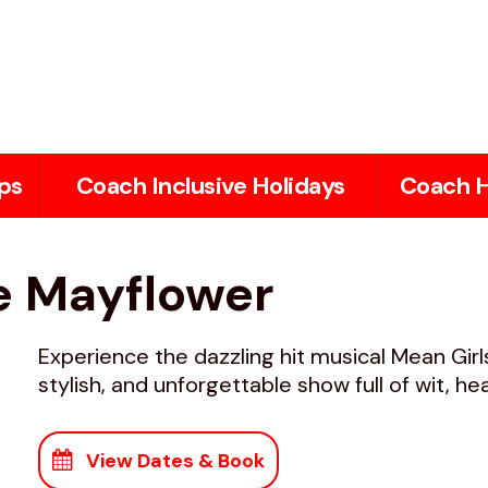
ps
Coach Inclusive Holidays
Coach H
he Mayflower
Experience the dazzling hit musical Mean Gir
stylish, and unforgettable show full of wit, h
View Dates & Book