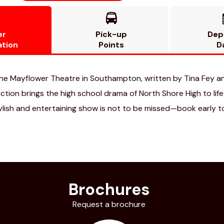

er
Pick-up
Dep
ation
Points
D
he Mayflower Theatre in Southampton, written by Tina Fey a
ion brings the high school drama of North Shore High to life o
tylish and entertaining show is not to be missed—book early t
Brochures
Request a brochure