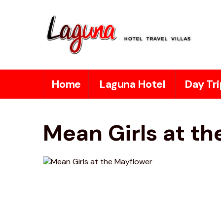
Home
Laguna Hotel
Day Tri
Mean Girls at t