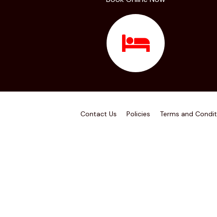
Contact Us
Policies
Terms and Condit