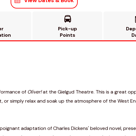
View Dates & Book

er
Pick-up
Dep
ation
Points
D
rformance of
Oliver!
at the Gielgud Theatre. This is a great o
, or simply relax and soak up the atmosphere of the West End
 poignant adaptation of Charles Dickens' beloved novel, presen