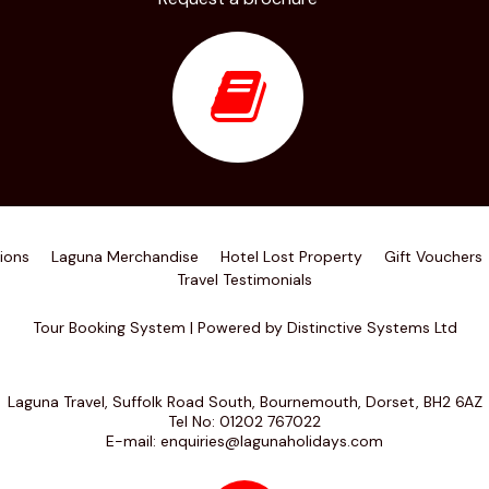
ions
Laguna Merchandise
Hotel Lost Property
Gift Vouchers
Travel Testimonials
Tour Booking System
| Powered by
Distinctive Systems Ltd
Laguna Travel, Suffolk Road South, Bournemouth, Dorset, BH2 6AZ
Tel No:
01202 767022
E-mail:
enquiries@lagunaholidays.com