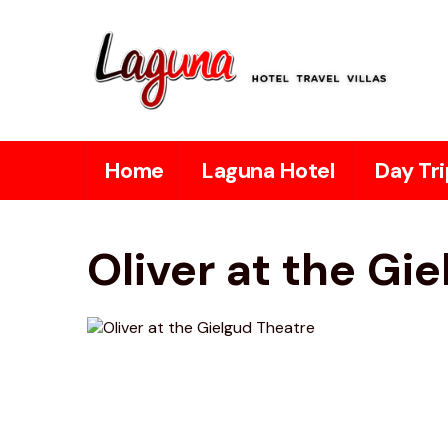
Home
Laguna Hotel
Day Tri
Oliver at the Gi