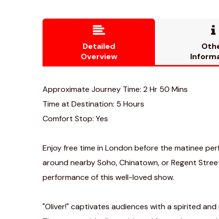


Detailed
Oth
Overview
Inform
Approximate Journey Time: 2 Hr 50 Mins
Time at Destination: 5 Hours
Comfort Stop: Yes
Enjoy free time in London before the matinee pe
around nearby Soho, Chinatown, or Regent Street
performance of this well-loved show.
"Oliver!" captivates audiences with a spirited and