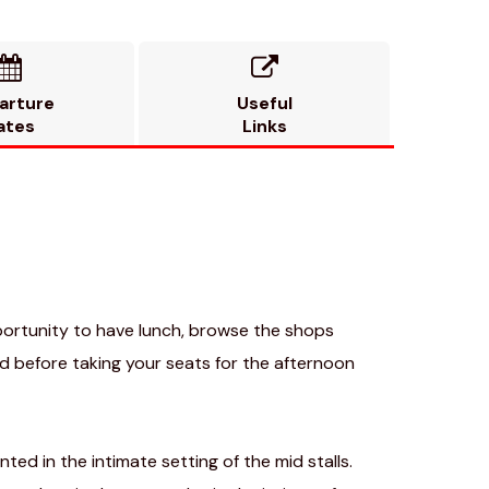


arture
Useful
ates
Links
pportunity to have lunch, browse the shops
 before taking your seats for the afternoon
ted in the intimate setting of the mid stalls.