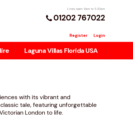
Lines open 9am to 5:30pm
01202 767022
Register
Login
ire
Laguna Villas Florida USA
iences with its vibrant and
lassic tale, featuring unforgettable
ctorian London to life.