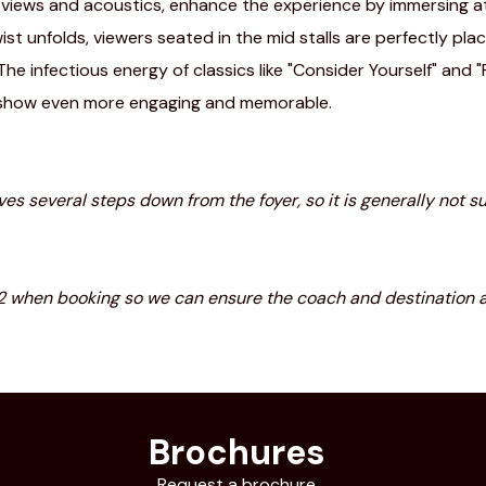
d views and acoustics, enhance the experience by immersing a
ist unfolds, viewers seated in the mid stalls are perfectly p
 The infectious energy of classics like "Consider Yourself" and
 show even more engaging and memorable.
olves several steps down from the foyer, so it is generally not
22 when booking so we can ensure the coach and destination 
Brochures
Request a brochure