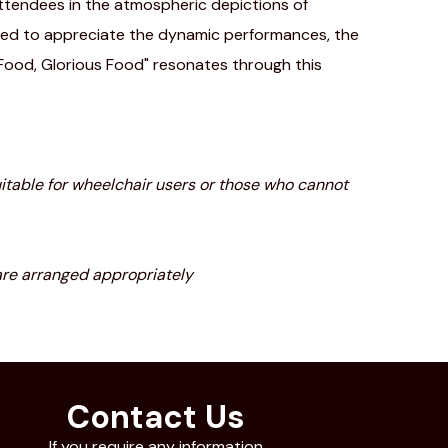
ttendees in the atmospheric depictions of
laced to appreciate the dynamic performances, the
 "Food, Glorious Food" resonates through this
 suitable for wheelchair users or those who cannot
are arranged appropriately
Contact Us
If you require any information