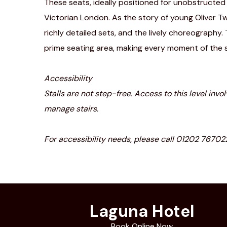
These seats, ideally positioned for unobstructe
Victorian London. As the story of young Oliver Tw
richly detailed sets, and the lively choreography.
prime seating area, making every moment of the
Accessibility
Stalls are not step-free. Access to this level inv
manage stairs.
For accessibility needs, please call 01202 7670
Laguna Hotel
Book Online Now