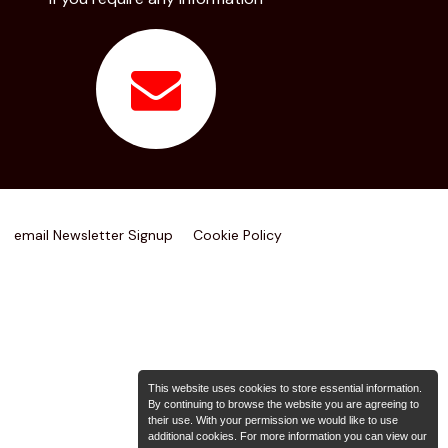
email Newsletter Signup
Cookie Policy
This website uses cookies to store essential information.
By continuing to browse the website you are agreeing to
their use. With your permission we would like to use
additional cookies. For more information you can view our