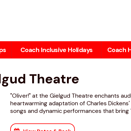
ps
Coach Inclusive Holidays
Coach H
elgud Theatre
"Oliver!" at the Gielgud Theatre enchants aud
heartwarming adaptation of Charles Dickens' c
songs and dynamic performances that bring Vi