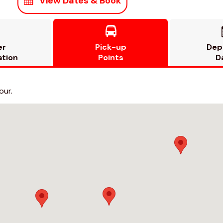
View Dates & Book

er
Pick-up
Dep
ation
Points
D
our.