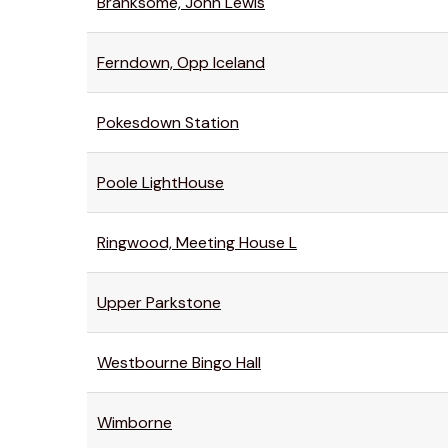
Branksome, John Lewis
Ferndown, Opp Iceland
Pokesdown Station
Poole LightHouse
Ringwood, Meeting House L
Upper Parkstone
Westbourne Bingo Hall
Wimborne