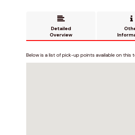


Detailed
Oth
Overview
Inform
Below is a list of pick-up points available on this t