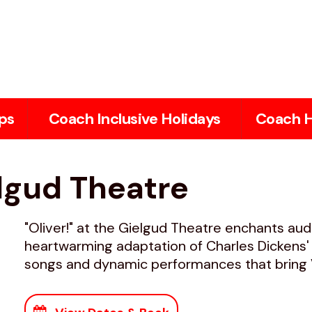
ps
Coach Inclusive Holidays
Coach H
elgud Theatre
"Oliver!" at the Gielgud Theatre enchants aud
heartwarming adaptation of Charles Dickens' c
songs and dynamic performances that bring Vi