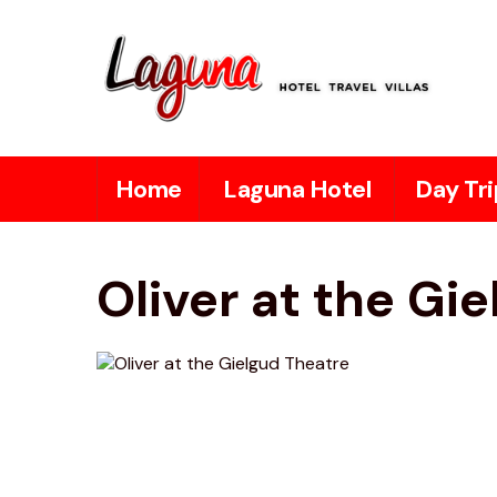
Home
Laguna Hotel
Day Tri
Oliver at the Gi