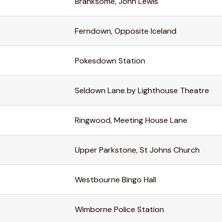
Branksome, John Lewis
Ferndown, Opposite Iceland
Pokesdown Station
Seldown Lane by Lighthouse Theatre
Ringwood, Meeting House Lane
Upper Parkstone, St Johns Church
Westbourne Bingo Hall
Wimborne Police Station