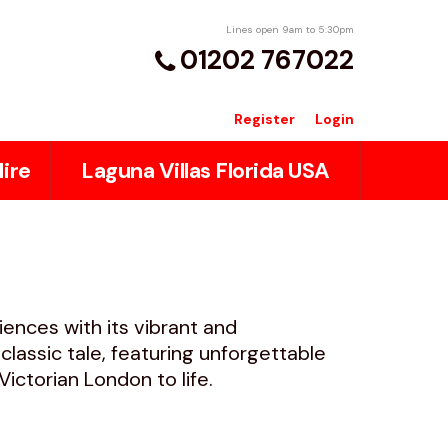
Lines open 9am to 5:30pm
01202 767022
Register
Login
ire
Laguna Villas Florida USA
iences with its vibrant and
lassic tale, featuring unforgettable
ctorian London to life.