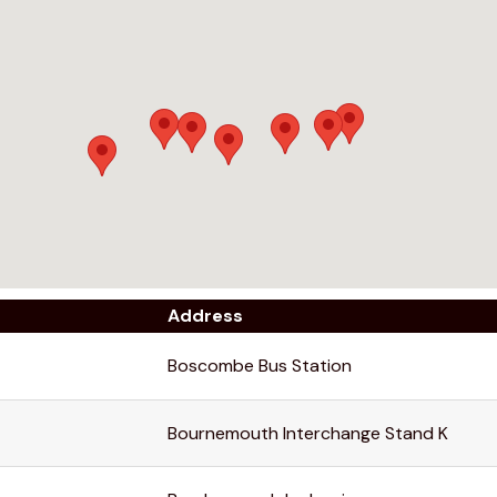
Address
Boscombe Bus Station
Bournemouth Interchange Stand K