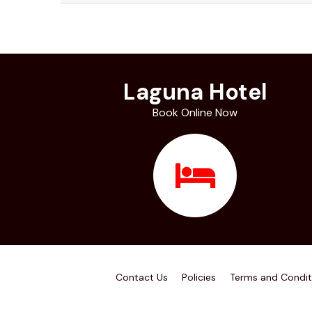
Laguna Hotel
Book Online Now
Contact Us
Policies
Terms and Condit