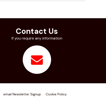
Contact Us
If you require any information
email Newsletter Signup
Cookie Policy