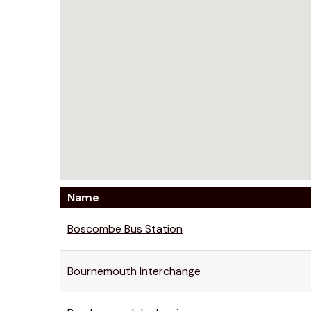
Name
Boscombe Bus Station
Bournemouth Interchange