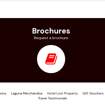
Brochures
Request a brochure
ions
Laguna Merchandise
Hotel Lost Property
Gift Vouchers
Travel Testimonials