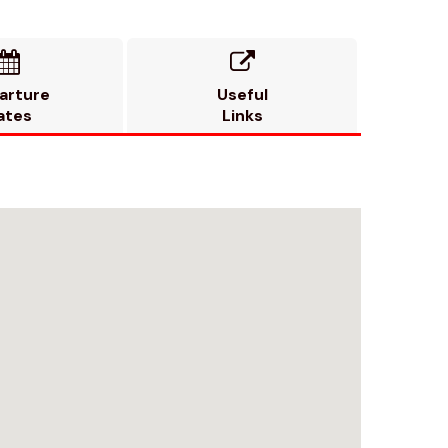


arture
Useful
ates
Links