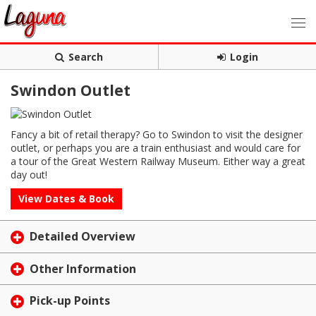
Search
Login
Swindon Outlet
Fancy a bit of retail therapy? Go to Swindon to visit the designer
outlet, or perhaps you are a train enthusiast and would care for
a tour of the Great Western Railway Museum. Either way a great
day out!
View Dates & Book
Detailed Overview
Other Information
Pick-up Points