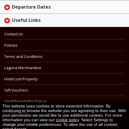
Departure Dates
Useful Links
Contact Us
Policies
Terms and Conditions
Laguna Merchandise
Hotel Lost Property
Gift Vouchers
email Newsletter Signup
This website uses cookies to store essential information. By
continuing to browse the website you are agreeing to their use. With
Cookie Policy
your permission we would like to use additional cookies. For more
information you can view our
cookie policy
. Select Settings to
Travel Testimonials
change your cookie preferences. To allow the use of all cookies