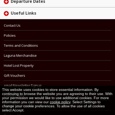
Departure Dates
Useful Links
Contact Us
Policies
Terms and Conditions
Laguna Merchandise
Hotel Lost Property
Gift Vouchers
email Newsletter Signup
This website uses cookies to store essential information. By
continuing to browse the website you are agreeing to their use. With
Cookie Policy
your permission we would like to use additional cookies. For more
information you can view our
cookie policy
. Select Settings to
Travel Testimonials
change your cookie preferences. To allow the use of all cookies
select Accept.