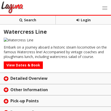
Search
Login
Watercress Line
Embark on a journey aboard a historic steam locomotive on the
famous Watercress line! Accompanied by vintage coaches and
ploughmans lunch, including watercress salad of course.
View Dates & Book
Detailed Overview
Other Information
Pick-up Points