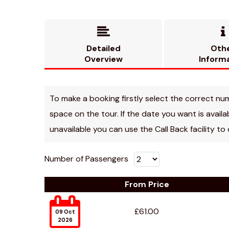


Detailed
Oth
Overview
Inform
To make a booking firstly select the correct numbe
space on the tour. If the date you want is avail
unavailable you can use the Call Back facility to
Number of Passengers
From Price

£61.00
09 Oct
2026