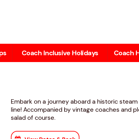
ps
Coach Inclusive Holidays
Coach H
Embark on a journey aboard a historic stea
line! Accompanied by vintage coaches and pl
salad of course.