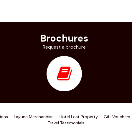
Brochures
Request a brochure
ions
Laguna Merchandise
Hotel Lost Property
Gift Vouchers
Travel Testimonials