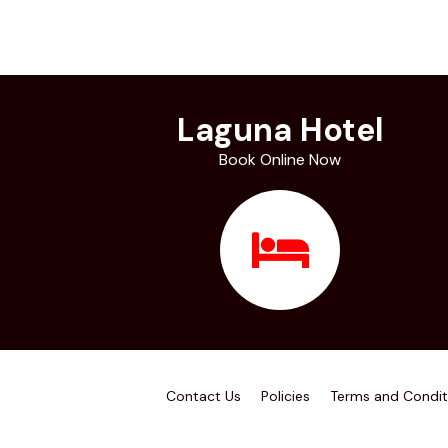
Laguna Hotel
Book Online Now
Contact Us
Policies
Terms and Condit