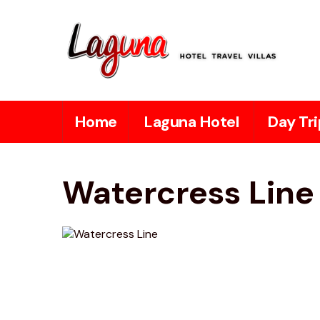
Home
Laguna Hotel
Day Tri
Watercress Line