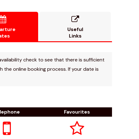


arture
Useful
ates
Links
vailability check to see that there is sufficient
 the online booking process. If your date is
lephone
Favourites

