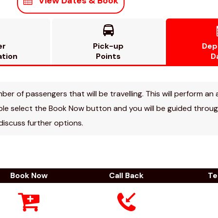
View Dates & Book

er
Pick-up
Dep
ation
Points
D
r of passengers that will be travelling. This will perform an a
able select the Book Now button and you will be guided through
 discuss further options.
Book Now
Call Back
Te


