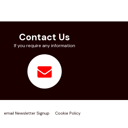
Contact Us
If you require any information
email Newsletter Signup
Cookie Policy