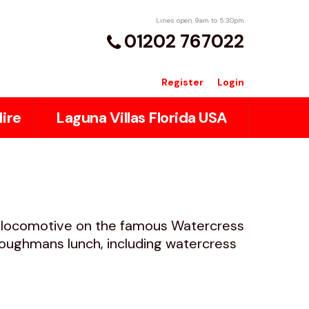
Lines open 9am to 5:30pm
01202 767022
Register
Login
ire
Laguna Villas Florida USA
m locomotive on the famous Watercress
oughmans lunch, including watercress