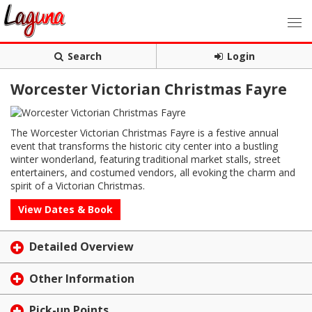
Search
Login
Worcester Victorian Christmas Fayre
The Worcester Victorian Christmas Fayre is a festive annual
event that transforms the historic city center into a bustling
winter wonderland, featuring traditional market stalls, street
entertainers, and costumed vendors, all evoking the charm and
spirit of a Victorian Christmas.
View Dates & Book
Detailed Overview
Other Information
Pick-up Points