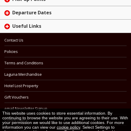
Departure Dates
Useful Links
Contact Us
Policies
Terms and Conditions
Laguna Merchandise
Hotel Lost Property
Gift Vouchers
email Newsletter Signup
This website uses cookies to store essential information. By
continuing to browse the website you are agreeing to their use. With
Cookie Policy
your permission we would like to use additional cookies. For more
information you can view our
cookie policy
. Select Settings to