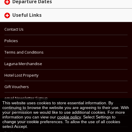
Departure Dates
Useful Links
Contact Us
Policies
Terms and Conditions
Laguna Merchandise
Hotel Lost Property
Gift Vouchers
email Newsletter Signup
This website uses cookies to store essential information. By
continuing to browse the website you are agreeing to their use. With
Cookie Policy
your permission we would like to use additional cookies. For more
information you can view our
cookie policy
. Select Settings to
Travel Testimonials
change your cookie preferences. To allow the use of all cookies
select Accept.