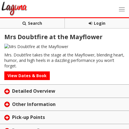
Search
Login
Mrs Doubtfire at the Mayflower
Mrs. Doubtfire takes the stage at the Mayflower, blending heart,
humor, and high heels in a dazzling performance you won’t
forget.
View Dates & Book
Detailed Overview
Other Information
Pick-up Points