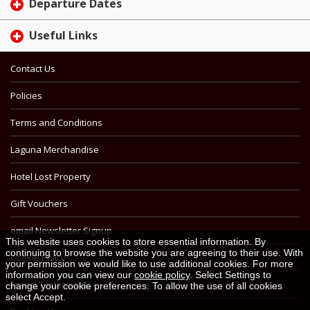
Departure Dates
Useful Links
Contact Us
Policies
Terms and Conditions
Laguna Merchandise
Hotel Lost Property
Gift Vouchers
email Newsletter Signup
This website uses cookies to store essential information. By
continuing to browse the website you are agreeing to their use. With
Cookie Policy
your permission we would like to use additional cookies. For more
information you can view our
cookie policy
. Select Settings to
Travel Testimonials
change your cookie preferences. To allow the use of all cookies
select Accept.