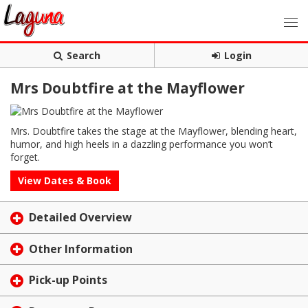
Search
Login
Mrs Doubtfire at the Mayflower
Mrs. Doubtfire takes the stage at the Mayflower, blending heart,
humor, and high heels in a dazzling performance you won’t
forget.
View Dates & Book
Detailed Overview
Other Information
Pick-up Points