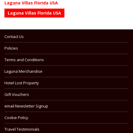
Laguna Villas Florida USA
Laguna Villas Florida USA
Contact Us
Policies
Terms and Conditions
Laguna Merchandise
Hotel Lost Property
Gift Vouchers
email Newsletter Signup
Cookie Policy
Travel Testimonials