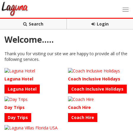
Search
Login
Welcome.....
Thank you for visiting our site we are happy to provide all of the
following services.
Laguna Hotel
Coach Inclusive Holidays
Laguna Hotel
Coach Inclusive Holidays
Day Trips
Coach Hire
Day Trips
Coach Hire