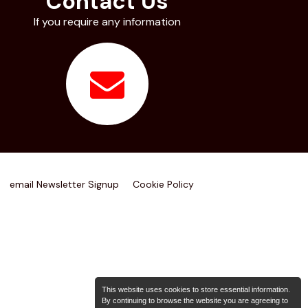
Contact Us
If you require any information
email Newsletter Signup
Cookie Policy
This website uses cookies to store essential information.
By continuing to browse the website you are agreeing to