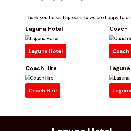
Thank you for visiting our site we are happy to pro
Laguna Hotel
Coach I
Laguna Hotel
Coach 
Coach Hire
Laguna 
Coach Hire
Laguna 