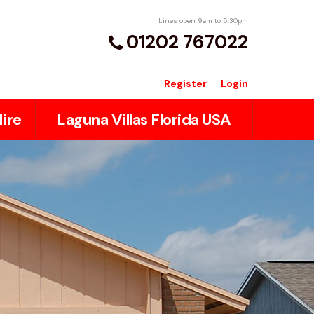
Lines open 9am to 5:30pm
01202 767022
Register
Login
ire
Laguna Villas Florida USA