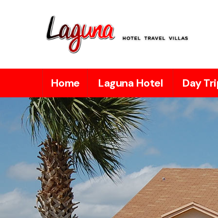
Home
Laguna Hotel
Day Tri