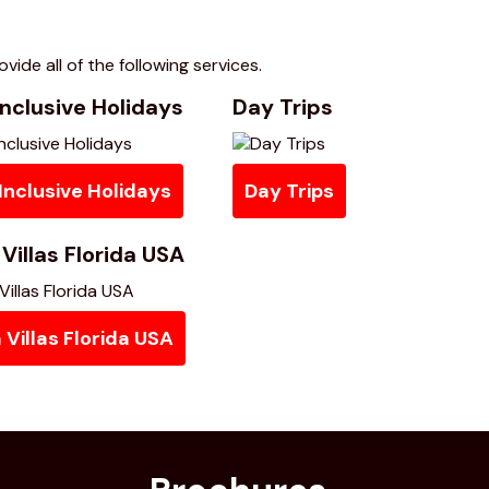
vide all of the following services.
nclusive Holidays
Day Trips
Inclusive Holidays
Day Trips
Villas Florida USA
Villas Florida USA