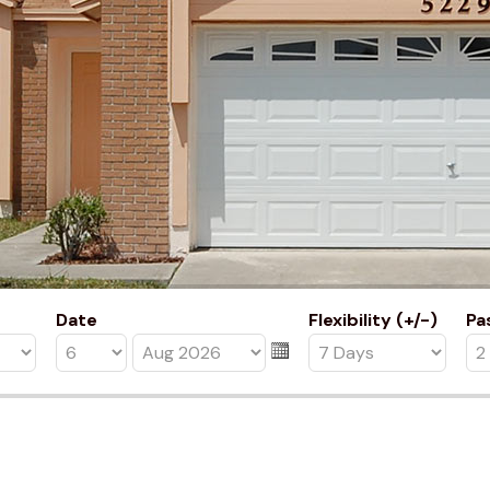
Date
Flexibility (+/-)
Pa