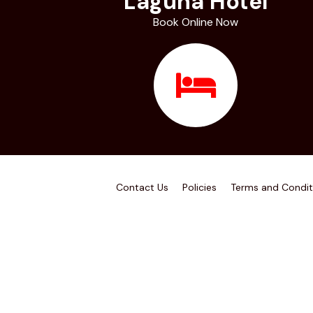
Laguna Hotel
Book Online Now
Contact Us
Policies
Terms and Condit