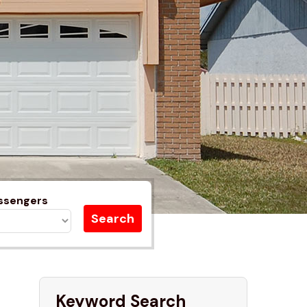
ssengers
Keyword Search