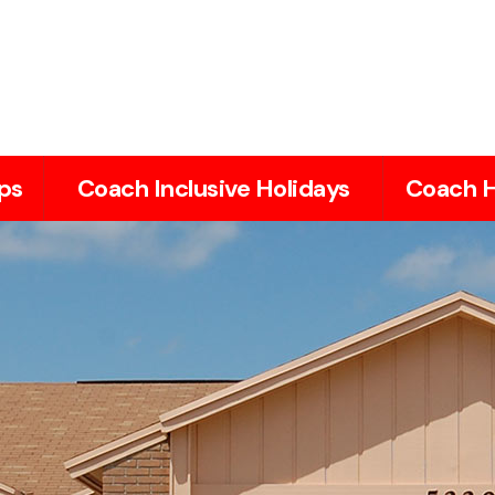
ps
Coach Inclusive Holidays
Coach H