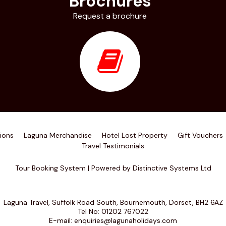
Brochures
Request a brochure
ions
Laguna Merchandise
Hotel Lost Property
Gift Vouchers
Travel Testimonials
Tour Booking System
| Powered by
Distinctive Systems Ltd
Laguna Travel, Suffolk Road South, Bournemouth, Dorset, BH2 6AZ
Tel No:
01202 767022
E-mail:
enquiries@lagunaholidays.com