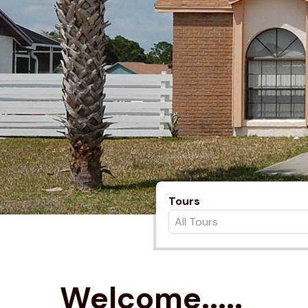
Tours
Welcome.....